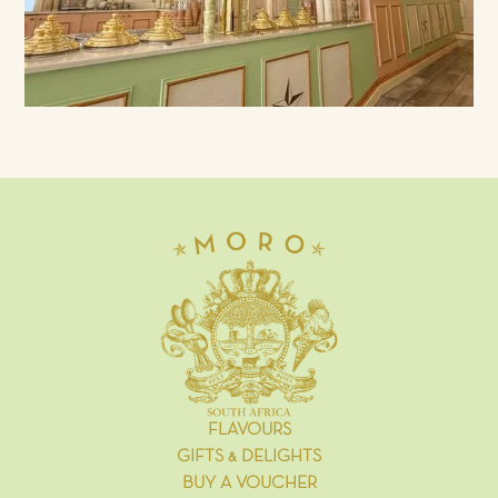
FLAVOURS
GIFTS & DELIGHTS
BUY A VOUCHER