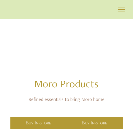
GIFTS & DELIGHTS
Moro
Products
Refined essentials to bring Moro home
Buy In-store
Buy In-store