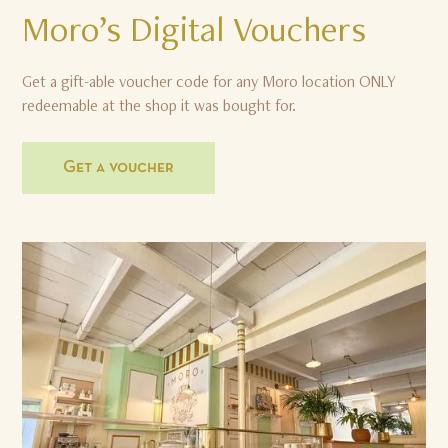
Moro’s
Digital
Vouchers
Get a gift-able voucher code for any Moro location ONLY
redeemable at the shop it was bought for.
Get a voucher