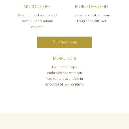
MORO CREME
MORO DIFFUSERS
Premium Pistacchio and
Caramel Cookie home
Hazelnut spreadable
fragrance diffuser
creams
Buy In-store
MORO HATS
Five-panel caps
embroidered with our
iconic star, available in
𝘤𝘩𝘰𝘤𝘰𝘭𝘢𝘵𝘦 and 𝘤𝘳𝘦𝘢𝘮.