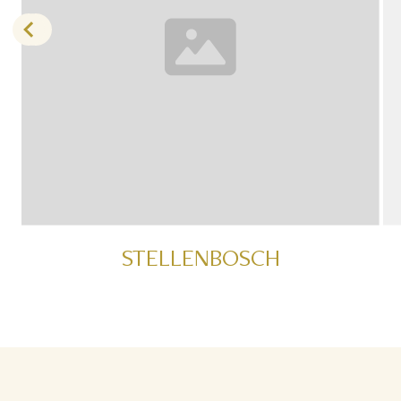
STELLENBOSCH