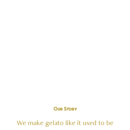
GELATO
LIKE
IT
USED
TO
BE
Find a Location
Our
Story
We
make
gelato
like
it
used
to
be