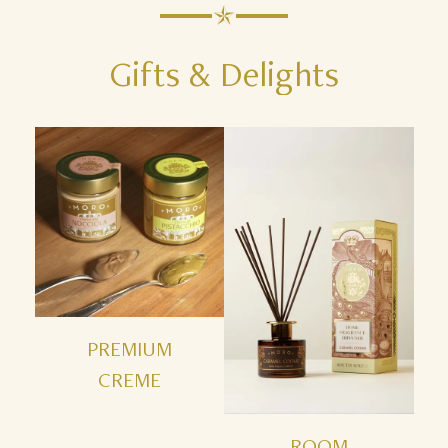
Gifts
&
Delights
PREMIUM
CREME
ROOM