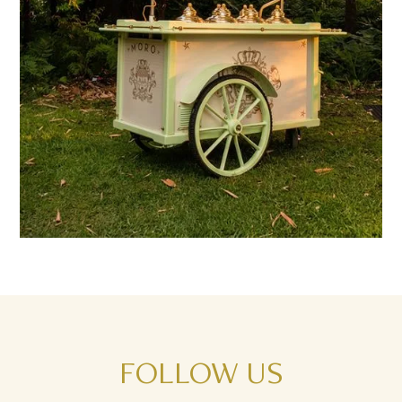
FOLLOW
US