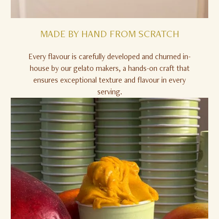
MADE BY HAND FROM SCRATCH
Every flavour is carefully developed and churned in-
house by our gelato makers, a hands-on craft that
ensures exceptional texture and flavour in every
serving.