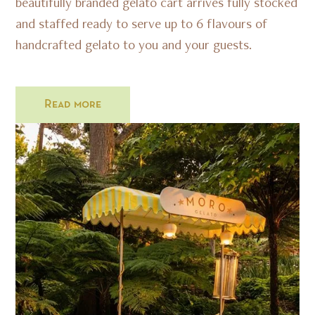
beautifully branded gelato cart arrives fully stocked
and staffed ready to serve up to 6 flavours of
handcrafted gelato to you and your guests.
Read more