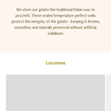
We store our gelato the traditional Italian way: in
pozzetti. These sealed temperature perfect wells
protect the integrity of the gelato - keeping it fresher,
smoother, and naturally preserved without artificial
stabilisers
Locations