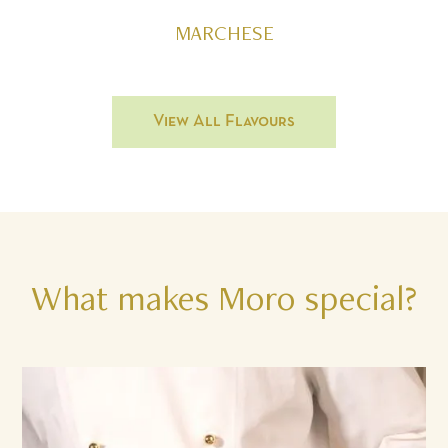
MARCHESE
View All Flavours
What
makes
Moro
special?