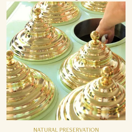
NATURAL PRESERVATION