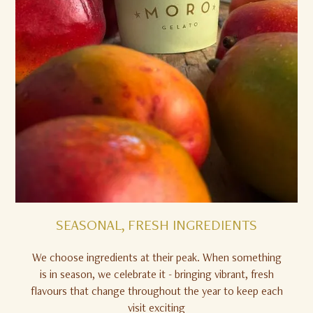
SEASONAL, FRESH INGREDIENTS
We choose ingredients at their peak. When something
is in season, we celebrate it - bringing vibrant, fresh
flavours that change throughout the year to keep each
visit exciting