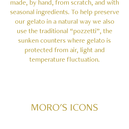
made,
by
hand,
from
scratch,
and
with
seasonal
ingredients.
To
help
preserve
our
gelato
in
a
natural
way
we
also
use
the
traditional
“pozzetti”,
the
sunken
counters
where
gelato
is
protected
from
air,
light
and
temperature
fluctuation.
MORO'S
ICONS