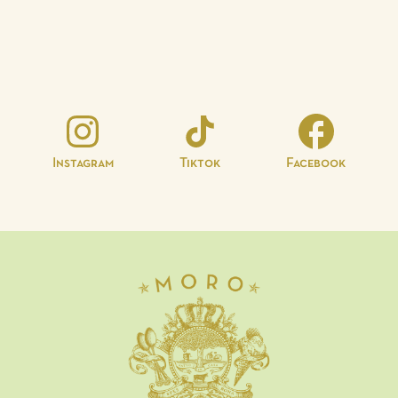
Instagram
Tiktok
Facebook