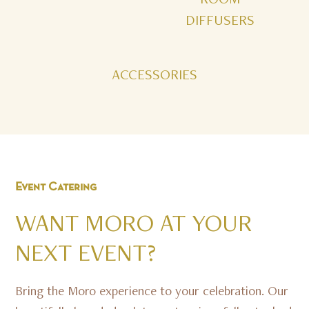
DIFFUSERS
ACCESSORIES
Event
Catering
WANT
MORO
AT
YOUR
NEXT
EVENT?
Bring the Moro experience to your celebration. Our