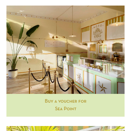
Buy a voucher for
Sea Point