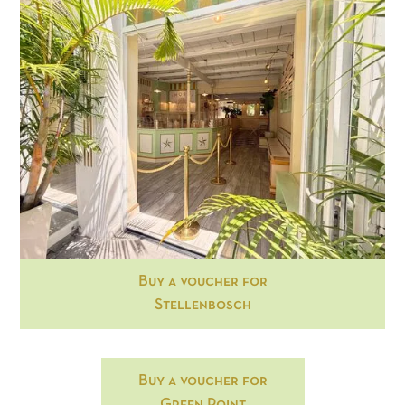
Buy a voucher for
Stellenbosch
Buy a voucher for
Green Point