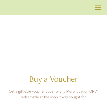
BUY IN-STORE
VOUCHER
Buy
a
Voucher
Get a gift-able voucher code for any Moro location ONLY
redeemable at the shop it was bought for.