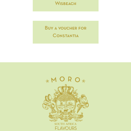
Wisbeach
Buy a voucher for
Constantia
FLAVOURS