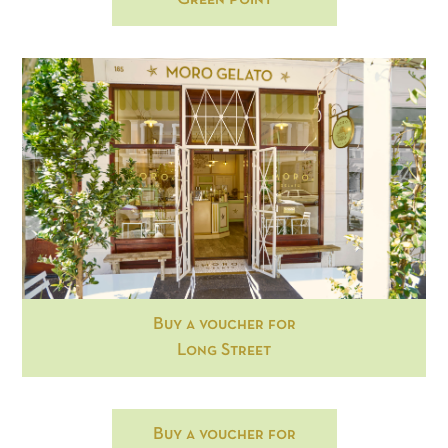
Buy a voucher for
Long Street
Buy a voucher for