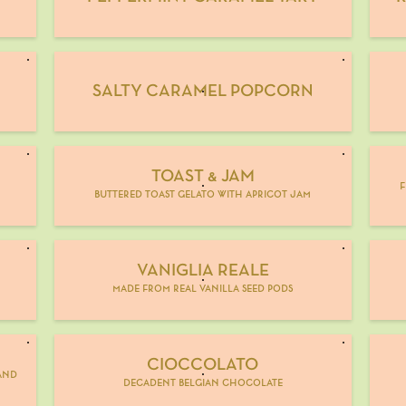
SALTY CARAMEL POPCORN
TOAST & JAM
M
f
buttered toast gelato with apricot jam
VANIGLIA REALE
made from real vanilla seed pods
CIOCCOLATO
and
decadent belgian chocolate