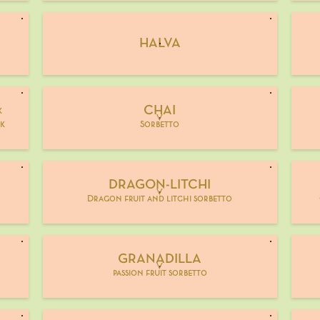
HALVA
CHAI
k
V
rk
Sorbetto
DRAGON-LITCHI
V
Dragon fruit and litchi sorbetto
GRANADILLA
V
passion fruit sorbetto