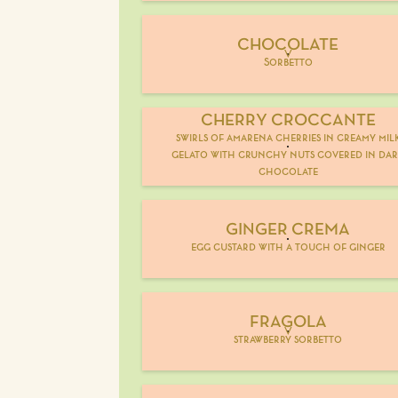
CHOCOLATE
V
Sorbetto
CHERRY CROCCANTE
swirls of amarena cherries in creamy mil
gelato with crunchy nuts covered in da
chocolate
GINGER CREMA
egg custard with a touch of ginger
FRAGOLA
V
strawberry sorbetto