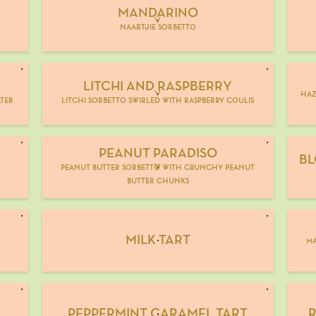
MANDARINO
V
naartjie sorbetto
LITCHI AND RASPBERRY
V
haz
ter
litchi sorbetto swirled with raspberry coulis
PEANUT PARADISO
BL
peanut butter sorbetto with crunchy peanut
V
butter chunks
MILK TART
ma
PEPPERMINT CARAMEL TART
R