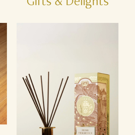
Gifts
&
Delights