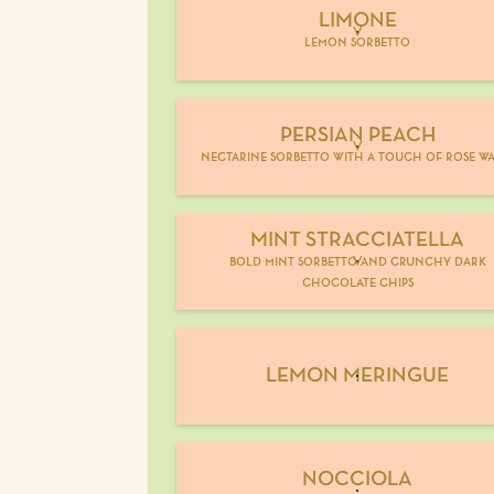
LIMONE
V
lemon sorbetto
PERSIAN PEACH
V
nectarine sorbetto with a touch of rose wa
MINT STRACCIATELLA
bold mint sorbetto and crunchy dark
V
chocolate chips
LEMON MERINGUE
NOCCIOLA