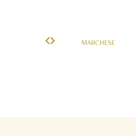
MARCHESE