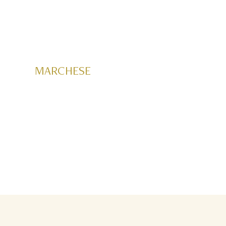
MARCHESE