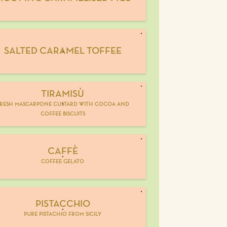
SALTED CARAMEL TOFFEE
TIRAMISÙ
resh mascarpone custard with cocoa and
coffee biscuits
CAFFÈ
coffee gelato
PISTACCHIO
pure pistachio from sicily