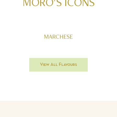
MORO'S
ICONS
MARCHESE
View All Flavours