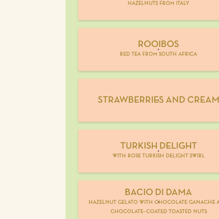
hazelnuts from italy
ROOIBOS
red tea from south africa
STRAWBERRIES AND CREA
TURKISH DELIGHT
with rose turkish delight swirl
BACIO DI DAMA
hazelnut gelato with chocolate ganache 
chocolate-coated toasted nuts