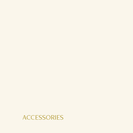
ACCESSORIES