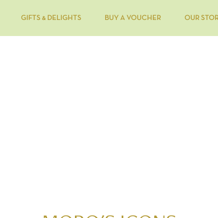
GIFTS & DELIGHTS
BUY A VOUCHER
OUR STO
OUR FLAVOURS