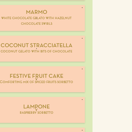
MARMO
white chocolate gelato with hazelnut
chocolate swirls
COCONUT STRACCIATELLA
coconut gelato with bits of chocolate
FESTIVE FRUIT CAKE
V
Comforting mix of spiced fruits sorbetto
LAMPONE
V
raspberry sorbetto