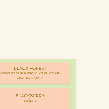
BLACK FOREST
chocolate cake in chocolate gelato with
amarena cherries
BLACKBERRY
V
Sorbetto