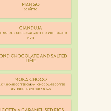
MANGO
V
sorbetto
GIANDUJA
elnut and chocolate sorbetto with toasted
V
nuts
OND CHOCOLATE AND SALTED
LIME
MOKA CHOCO
scarpone coffee cream, chocolate coffee
pralines & hazelnut spread
ICOTTA & CARAMELISED FIGS