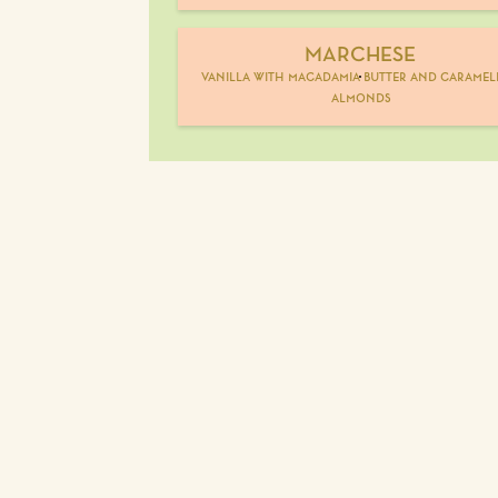
MARCHESE
vanilla with macadamia butter and caramel
almonds