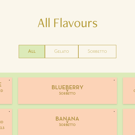
All
Flavours
All
Gelato
Sorbetto
E
BLUEBERRY
nd
V
Sorbetto
BANANA
nd
V
Sorbetto
els