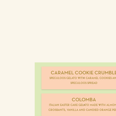
CARAMEL COOKIE CRUMBL
speculoos gelato with caramel cookies a
speculoos spread
COLOMBA
italian easter cake gelato made with almo
croissants, vanilla and candied orange pe